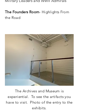
Military Leaders and WWII Admirals
The Founders Room
-
Highlights
From
the Road
The Archives and
Museum
is
e
xperiential.
To see the artifacts you
have to visit. Photo of the entry to the
exhibits.