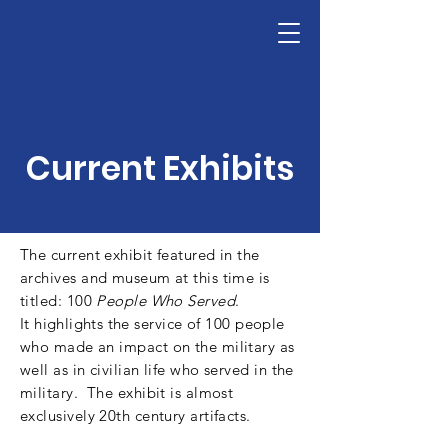
The National Leadership Foundation's A
Donate
Current Exhibits
The current exhibit featured in the
archives and museum at this time is
titled: 100
People Who Served
.
It
highlights
the service of 100 people
who made an impact on the military as
well as in civilian life who served in the
military. The exhibit is almost
exclusively 20th century artifacts.