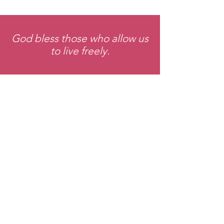
God bless those who allow us
to live freely.