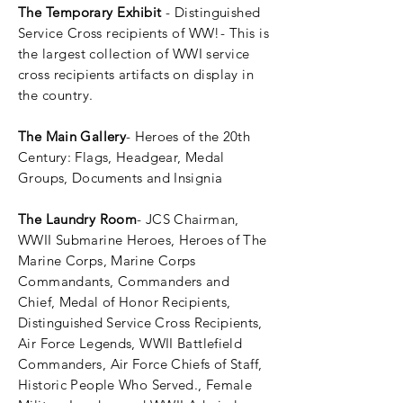
The Temporary Exhibit
- Distinguished
Service Cross recipients of WW!- This is
the largest collection of WWI service
cross
recipients
artifacts on display in
the country.
The Main Gallery
-
Heroes
of the 20th
Century: Flags, Headgear, Medal
Groups, Documents and Insignia
The Laundry Room
- JCS Chairman,
WWII Submarine Heroes, Heroes of The
Marine Corps, Marine Corps
Commandants, Commanders and
Chief, Medal of Honor Recipients,
Distinguished
Service Cross Recipients,
Air Force Legends, WWII Battlefield
Commanders, Air Force Chiefs of Staff,
Historic People Who Served., Female