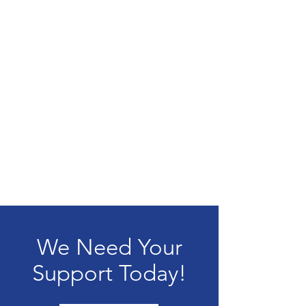
We Need Your
Support Today!