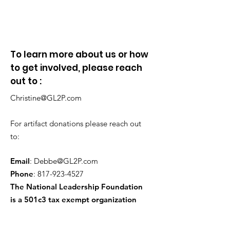
To learn more about us or how
to get involved, please reach
out to :
Christine@GL2P.com
For artifact donations please reach out
to:
Email
:
Debbe@GL2P.com
Phone
:
817-923-4527
The National Leadership Foundation
is a 501c3 tax exempt organization