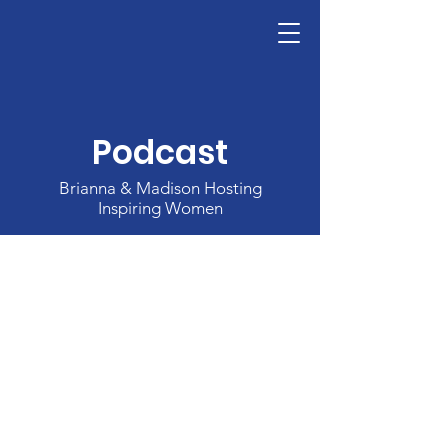
The National Leadership Foundation's A
Donate
Podcast
Brianna & Madison Hosting
Inspiring Women